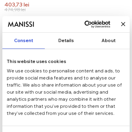
403,73
lei
474,98
lei
TRANSPORT GRATUIT la comenzi de peste 289 lei
SCHIMB/RETUR RAPID in 48 h
GARANTIE DE CONFORMITATE Cumperi fara griji
Consent
Details
About
Argint 925
MATERIAL
This website uses cookies
Auriu
CULOARE
We use cookies to personalise content and ads, to
provide social media features and to analyse our
traffic. We also share information about your use of
Fara
INCHIDERE
our site with our social media, advertising and
analytics partners who may combine it with other
information that you’ve provided to them or that
Ajustabila
MARIME
they’ve collected from your use of their services.
Cu bilute
TIP