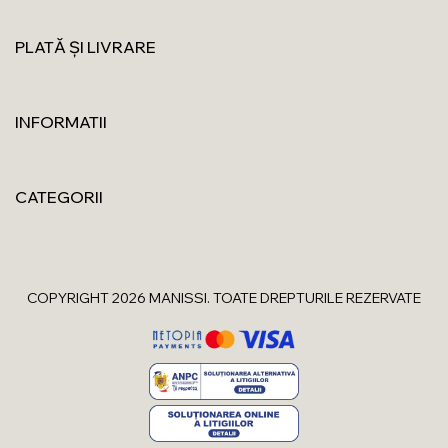
PLATĂ ȘI LIVRARE
INFORMATII
CATEGORII
COPYRIGHT 2026 MANISSI. TOATE DREPTURILE REZERVATE