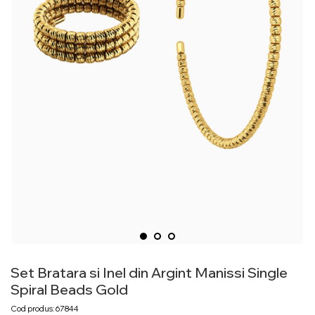
Set Bratara si Inel din Argint Manissi Single
Spiral Beads Gold
Cod produs: 67844