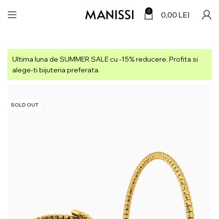
0
0,00
LEI
Ultima luna de SUMMER SALE cu -15% reducere. Profita si
alege-ti bijuteria preferata.
SOLD OUT