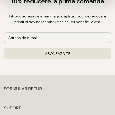
10% reducere la prima comanda
Introdu adresa de email mai jos, aplica codul de reducere
primit si devino Membru Manissi, cu beneficii extra.
FORMULAR RETUR
SUPORT