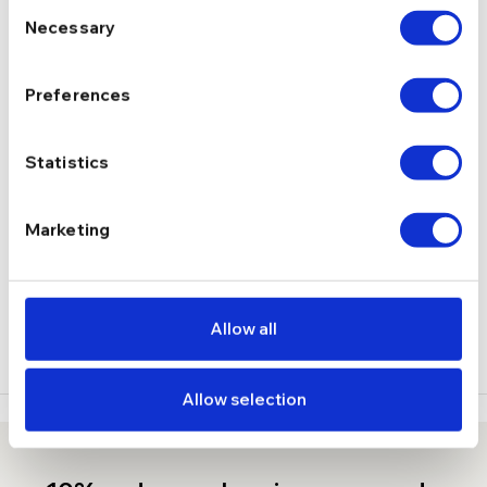
Consent
Necessary
Selection
5.88 g
GREUTATE
Preferences
DESCRIERE
Statistics
LIVRARE
RECENZII
Marketing
Stoc epuizat
Allow all
Allow selection