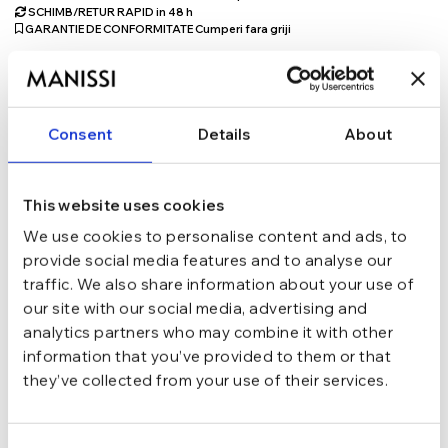
SCHIMB/RETUR RAPID in 48 h
GARANTIE DE CONFORMITATE Cumperi fara griji
Argint 925
MATERIAL
Consent
Details
About
Auriu
CULOARE
This website uses cookies
Lant
TIP
We use cookies to personalise content and ads, to
provide social media features and to analyse our
traffic. We also share information about your use of
40 cm + 5 cm
LUNGIME
our site with our social media, advertising and
analytics partners who may combine it with other
Moissanite
PIETRE
information that you’ve provided to them or that
they’ve collected from your use of their services.
Lobster
INCHIDERE