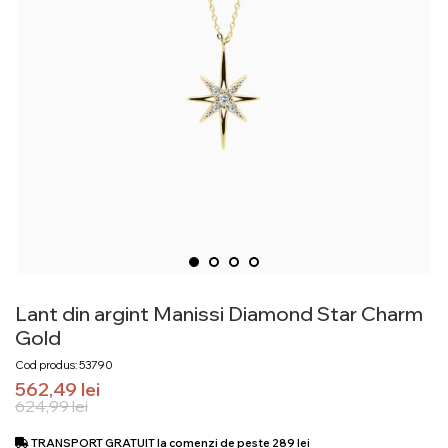
Lant din argint Manissi Diamond Star Charm
Gold
Cod produs: 53790
562,49
lei
624,99
lei
TRANSPORT GRATUIT la comenzi de peste 289 lei