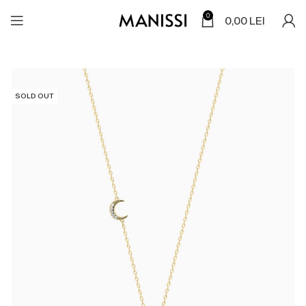
0
0,00
LEI
SOLD OUT