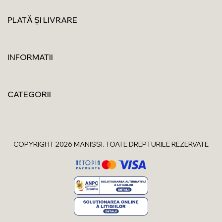
PLATĂ ȘI LIVRARE
INFORMATII
CATEGORII
COPYRIGHT 2026 MANISSI. TOATE DREPTURILE REZERVATE