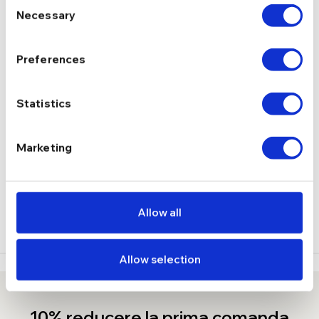
Consent
Necessary
Selection
3.39 g
GREUTATE
Preferences
DESCRIERE
Statistics
LIVRARE
RECENZII
Marketing
Stoc epuizat
Allow all
Allow selection
10% reducere la prima comanda