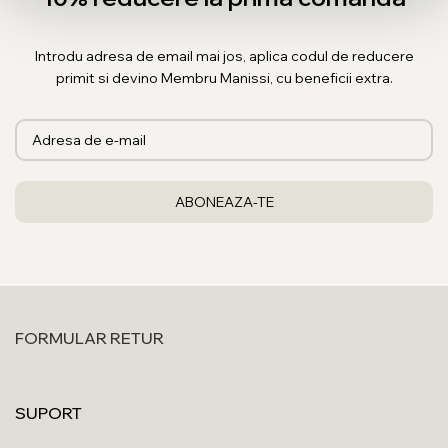
Introdu adresa de email mai jos, aplica codul de reducere
primit si devino Membru Manissi, cu beneficii extra.
FORMULAR RETUR
SUPORT