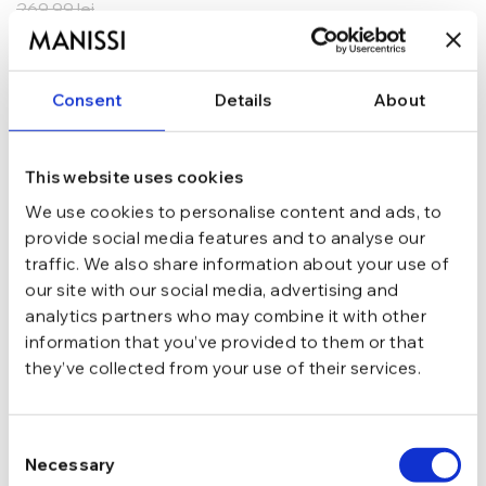
269,99
lei
ADAUGĂ ÎN COȘ
Consent
Details
About
In stoc - Livrare in 24-48 ore.
TRANSPORT GRATUIT la comenzi de peste 289 lei
SCHIMB/RETUR RAPID in 48 h
GARANTIE DE CONFORMITATE Cumperi fara griji
This website uses cookies
We use cookies to personalise content and ads, to
Argint 925
MATERIAL
provide social media features and to analyse our
traffic. We also share information about your use of
our site with our social media, advertising and
Argintiu
CULOARE
analytics partners who may combine it with other
information that you’ve provided to them or that
they’ve collected from your use of their services.
Tija si cheita
INCHIDERE
Consent
Cu pietre
TIP
Necessary
Selection