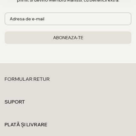
primit si devino Membru Manissi, cu beneficii extra.
FORMULAR RETUR
SUPORT
PLATĂ ȘI LIVRARE