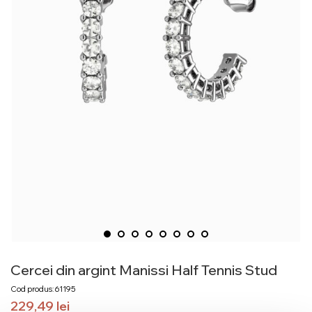
Cercei din argint Manissi Half Tennis Stud
Cod produs: 61195
229,49
lei