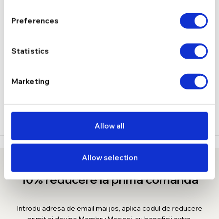
1,42 g
GREUTATE
Preferences
DESCRIERE
Statistics
LIVRARE
Marketing
RECENZII
Allow all
Allow selection
10% reducere la prima comanda
Introdu adresa de email mai jos, aplica codul de reducere