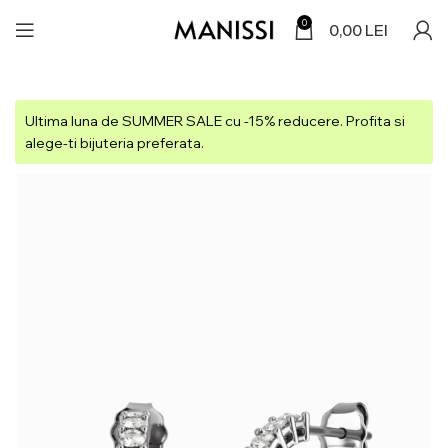
0
0,00
LEI
Ultima luna de SUMMER SALE cu -15% reducere. Profita si
alege-ti bijuteria preferata.