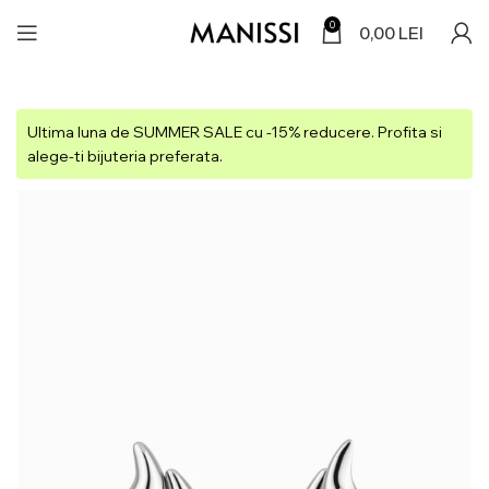
0
0,00
LEI
Ultima luna de SUMMER SALE cu -15% reducere. Profita si
alege-ti bijuteria preferata.