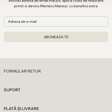
Introdu adresa de email mai jos, aplica codul de reducere
primit si devino Membru Manissi, cu beneficii extra.
FORMULAR RETUR
SUPORT
PLATĂ ȘI LIVRARE