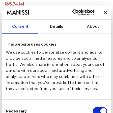
165,74
lei
194,99
lei
ADAUGĂ ÎN COȘ
Consent
Details
About
In stoc - Livrare in 24-48 ore.
TRANSPORT GRATUIT la comenzi de peste 289 lei
SCHIMB/RETUR RAPID in 48 h
This website uses cookies
GARANTIE DE CONFORMITATE Cumperi fara griji
We use cookies to personalise content and ads, to
provide social media features and to analyse our
Argint 925
MATERIAL
traffic. We also share information about your use of
our site with our social media, advertising and
Argintiu
CULOARE
analytics partners who may combine it with other
information that you’ve provided to them or that
they’ve collected from your use of their services.
Tija si cheita
INCHIDERE
Consent
Fara pietre
TIP
Necessary
Selection