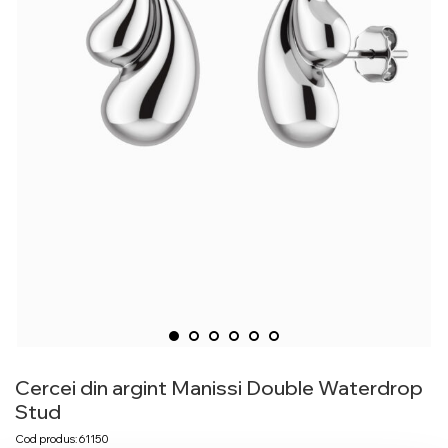
Cercei din argint Manissi Double Waterdrop
Stud
Cod produs: 61150