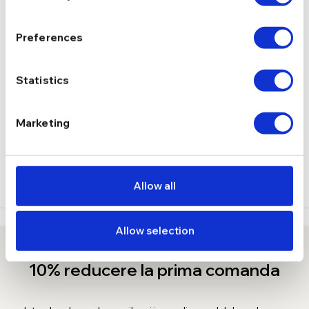
Preferences
1,82 g
GREUTATE
Statistics
DESCRIERE
LIVRARE
Marketing
RECENZII
Allow all
Allow selection
10% reducere la prima comanda