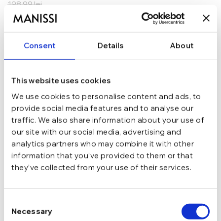
198,99
lei
ADAUGĂ ÎN COȘ
Consent
Details
About
In stoc - Livrare in 24-48 ore.
TRANSPORT GRATUIT la comenzi de peste 289 lei
SCHIMB/RETUR RAPID in 48 h
GARANTIE DE CONFORMITATE Cumperi fara griji
This website uses cookies
We use cookies to personalise content and ads, to
Argint 925
MATERIAL
provide social media features and to analyse our
traffic. We also share information about your use of
our site with our social media, advertising and
Auriu
CULOARE
analytics partners who may combine it with other
information that you’ve provided to them or that
they’ve collected from your use of their services.
Cu tortita
INCHIDERE
Consent
Fara pietre
TIP
Necessary
Selection