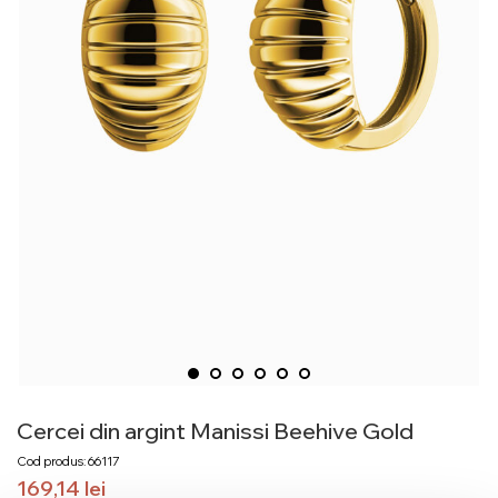
Cercei din argint Manissi Beehive Gold
Cod produs: 66117
169,14
lei