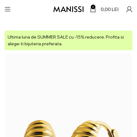
0
0,00
LEI
Ultima luna de SUMMER SALE cu -15% reducere. Profita si
alege-ti bijuteria preferata.