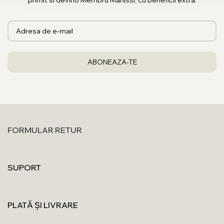
primit si devino Membru Manissi, cu beneficii extra.
FORMULAR RETUR
SUPORT
PLATĂ ȘI LIVRARE