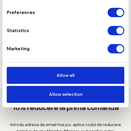
2.88 g
GREUTATE
Preferences
DESCRIERE
Statistics
LIVRARE
Marketing
RECENZII
Allow all
Allow selection
10% reducere la prima comanda
Introdu adresa de email mai jos, aplica codul de reducere