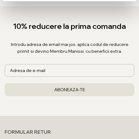
10% reducere la prima comanda
Introdu adresa de email mai jos, aplica codul de reducere
primit si devino Membru Manissi, cu beneficii extra.
FORMULAR RETUR