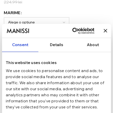
224,99
lei
MARIME
ADAUGĂ ÎN COȘ
Consent
Details
About
TRANSPORT GRATUIT la comenzi de peste 289 lei
SCHIMB/RETUR RAPID in 48 h
GARANTIE DE CONFORMITATE Cumperi fara griji
This website uses cookies
Argint 925
MATERIAL
We use cookies to personalise content and ads, to
provide social media features and to analyse our
traffic. We also share information about your use of
Auriu
CULOARE
our site with our social media, advertising and
analytics partners who may combine it with other
information that you’ve provided to them or that
marime 5.0 (Di 15.7 mm / C 49.3 mm),
they’ve collected from your use of their services.
marime 6.0 (Di 16.5 mm / C 51.9 mm),
MARIME
marime 6.5 (Di 16.9 mm / C 53.1 mm)