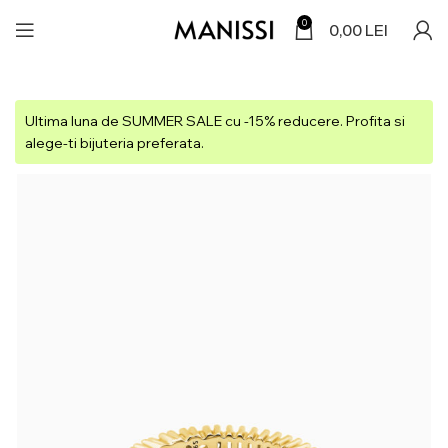
0
0,00
LEI
Ultima luna de SUMMER SALE cu -15% reducere. Profita si
alege-ti bijuteria preferata.