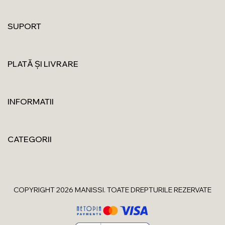
SUPORT
PLATĂ ȘI LIVRARE
INFORMATII
CATEGORII
COPYRIGHT 2026 MANISSI. TOATE DREPTURILE REZERVATE