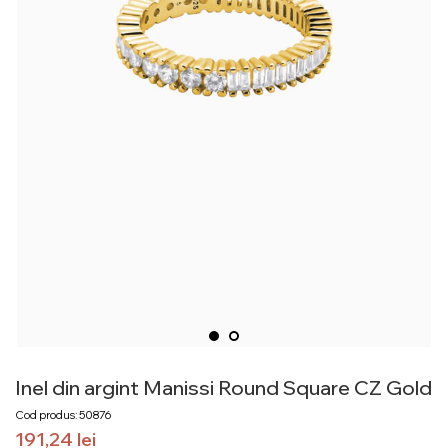
Inel din argint Manissi Round Square CZ Gold
Cod produs: 50876
191,24
lei