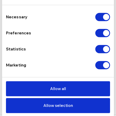
Consent
Cu pietre, Tennis
TIP
Necessary
Selection
Preferences
zirconiu
PIETRE
Statistics
2.14 g
GREUTATE
Marketing
DESCRIERE
LIVRARE
Allow all
RECENZII
Allow selection