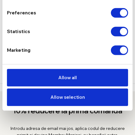
5.06 g
GREUTATE
Preferences
DESCRIERE
Statistics
LIVRARE
Marketing
RECENZII
Allow all
Allow selection
10% reducere la prima comanda
Introdu adresa de email mai jos, aplica codul de reducere