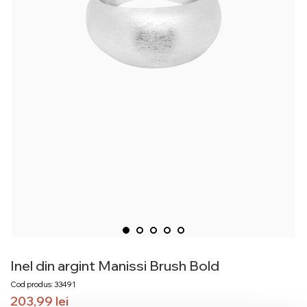
Inel din argint Manissi Brush Bold
Cod produs: 33491
203,99
lei