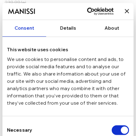
239,99
lei
ADAUGĂ ÎN COȘ
Consent
Details
About
In stoc - Livrare in 24-48 ore.
TRANSPORT GRATUIT la comenzi de peste 289 lei
SCHIMB/RETUR RAPID in 48 h
GARANTIE DE CONFORMITATE Cumperi fara griji
This website uses cookies
We use cookies to personalise content and ads, to
Argint 925
MATERIAL
provide social media features and to analyse our
traffic. We also share information about your use of
our site with our social media, advertising and
Argintiu
CULOARE
analytics partners who may combine it with other
information that you’ve provided to them or that
they’ve collected from your use of their services.
marime 6.5 (Di 16.9 mm / C 53.1 mm)
MARIME
Consent
Masiv, Fara pietre
TIP
Necessary
Selection