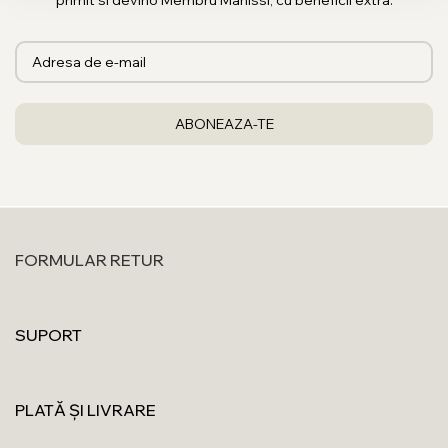
primit si devino Membru Manissi, cu beneficii extra.
FORMULAR RETUR
SUPORT
PLATĂ ȘI LIVRARE