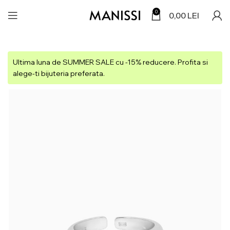
0
0,00
LEI
Ultima luna de SUMMER SALE cu -15% reducere. Profita si
alege-ti bijuteria preferata.