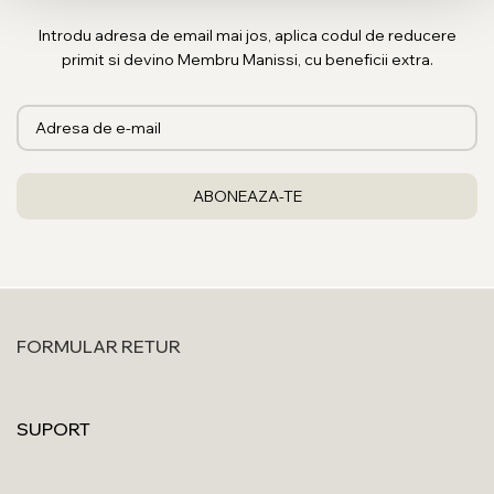
Introdu adresa de email mai jos, aplica codul de reducere
primit si devino Membru Manissi, cu beneficii extra.
FORMULAR RETUR
SUPORT