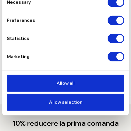
Necessary
Selection
Fara
INCHIDERE
Preferences
1.90 g
GREUTATE
Statistics
DESCRIERE
Marketing
LIVRARE
RECENZII
Allow all
Allow selection
10% reducere la prima comanda