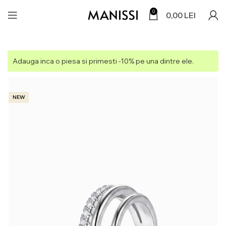
0
0,00
LEI
Adauga inca o piesa si primesti -10% pe una dintre ele.
NEW