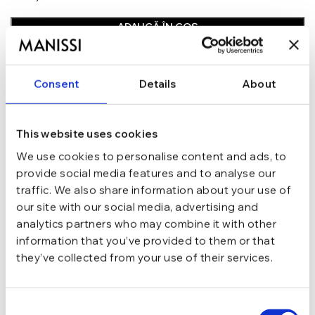
ADAUGĂ ÎN COȘ
In stoc - Livrare in 24-48 ore.
TRANSPORT GRATUIT la comenzi de peste 289 lei
Consent
Details
About
SCHIMB/RETUR RAPID in 48 h
GARANTIE DE CONFORMITATE Cumperi fara griji
This website uses cookies
Argint 925
MATERIAL
We use cookies to personalise content and ads, to
provide social media features and to analyse our
Argintiu
CULOARE
traffic. We also share information about your use of
our site with our social media, advertising and
analytics partners who may combine it with other
Ear Cuff
TIP
information that you’ve provided to them or that
they’ve collected from your use of their services.
zirconiu
PIETRE
Consent