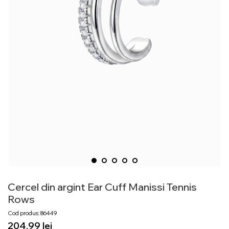
Cercel din argint Ear Cuff Manissi Tennis
Rows
Cod produs: 86449
lei