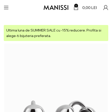
0
0,00
LEI
Ultima luna de SUMMER SALE cu -15% reducere. Profita si
alege-ti bijuteria preferata.