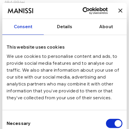
184,99
lei
ADAUGĂ ÎN COȘ
Consent
Details
About
In stoc - Livrare in 24-48 ore.
TRANSPORT GRATUIT la comenzi de peste 289 lei
SCHIMB/RETUR RAPID in 48 h
GARANTIE DE CONFORMITATE Cumperi fara griji
This website uses cookies
We use cookies to personalise content and ads, to
Argint 925
MATERIAL
provide social media features and to analyse our
traffic. We also share information about your use of
our site with our social media, advertising and
Argintiu
CULOARE
analytics partners who may combine it with other
information that you’ve provided to them or that
they’ve collected from your use of their services.
Tija si cheita
INCHIDERE
Consent
Fara pietre
TIP
Necessary
Selection