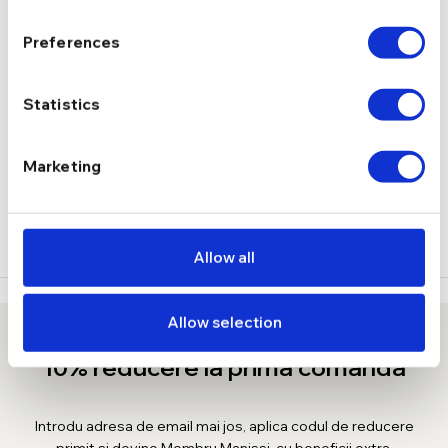
1,74 g
GREUTATE
Preferences
DESCRIERE
Statistics
LIVRARE
Marketing
RECENZII
Allow all
Allow selection
10% reducere la prima comanda
Introdu adresa de email mai jos, aplica codul de reducere