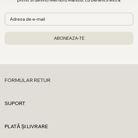
primit si devino Membru Manissi, cu beneficii extra.
FORMULAR RETUR
SUPORT
PLATĂ ȘI LIVRARE