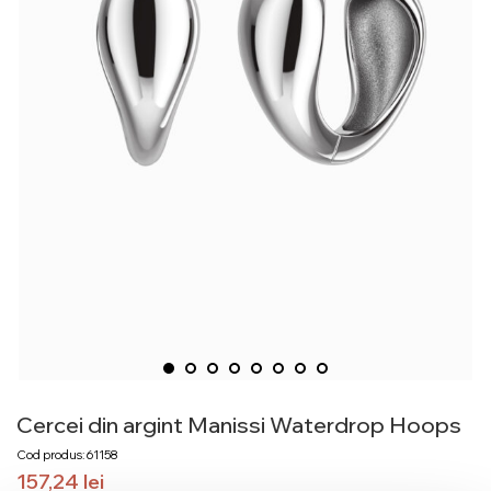
Cercei din argint Manissi Waterdrop Hoops
Cod produs: 61158
157,24
lei