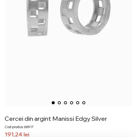
Cercei din argint Manissi Edgy Silver
Cod produs: 66917
191,24
lei