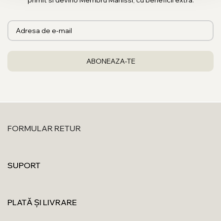
primit si devino Membru Manissi, cu beneficii extra.
FORMULAR RETUR
SUPORT
PLATĂ ȘI LIVRARE