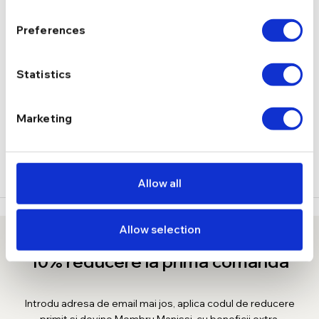
4.02 g
GREUTATE
Preferences
DESCRIERE
Statistics
LIVRARE
Marketing
RECENZII
Allow all
Allow selection
10% reducere la prima comanda
Introdu adresa de email mai jos, aplica codul de reducere