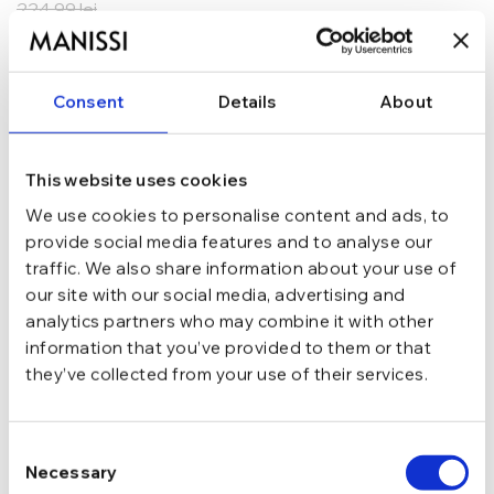
224,99
lei
ADAUGĂ ÎN COȘ
Consent
Details
About
In stoc - Livrare in 24-48 ore.
TRANSPORT GRATUIT la comenzi de peste 289 lei
SCHIMB/RETUR RAPID in 48 h
GARANTIE DE CONFORMITATE Cumperi fara griji
This website uses cookies
We use cookies to personalise content and ads, to
Argint 925
MATERIAL
provide social media features and to analyse our
traffic. We also share information about your use of
our site with our social media, advertising and
Argintiu
CULOARE
analytics partners who may combine it with other
information that you’ve provided to them or that
they’ve collected from your use of their services.
Cu tortita
INCHIDERE
Consent
Fara pietre
TIP
Necessary
Selection