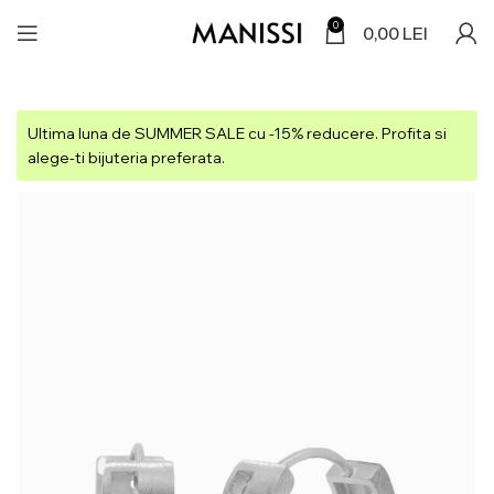
0
0,00
LEI
Ultima luna de SUMMER SALE cu -15% reducere. Profita si
alege-ti bijuteria preferata.