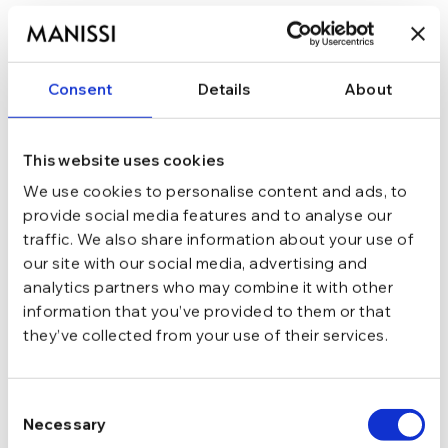
In stoc - Livrare in 24-48 ore.
TRANSPORT GRATUIT la comenzi de peste 289 lei
SCHIMB/RETUR RAPID in 48 h
GARANTIE DE CONFORMITATE Cumperi fara griji
Consent
Details
About
Argint 925
MATERIAL
This website uses cookies
We use cookies to personalise content and ads, to
Argintiu
CULOARE
provide social media features and to analyse our
traffic. We also share information about your use of
our site with our social media, advertising and
1.46 g
GREUTATE
analytics partners who may combine it with other
information that you’ve provided to them or that
they’ve collected from your use of their services.
Tija si cheita
INCHIDERE
Consent
Moissanite
PIETRE
Necessary
Selection