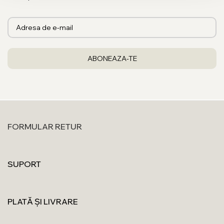
FORMULAR RETUR
SUPORT
PLATĂ ȘI LIVRARE