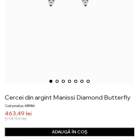
Cercei din argint Manissi Diamond Butterfly
Cod produs: 48984
463,49
lei
514,99
lei
ADAUGĂ ÎN COȘ