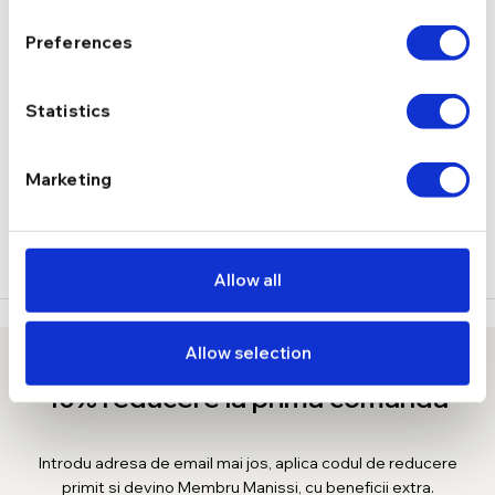
Cercei
TIP
Preferences
DESCRIERE
Statistics
LIVRARE
Marketing
RECENZII
Allow all
Allow selection
10% reducere la prima comanda
Introdu adresa de email mai jos, aplica codul de reducere
primit si devino Membru Manissi, cu beneficii extra.