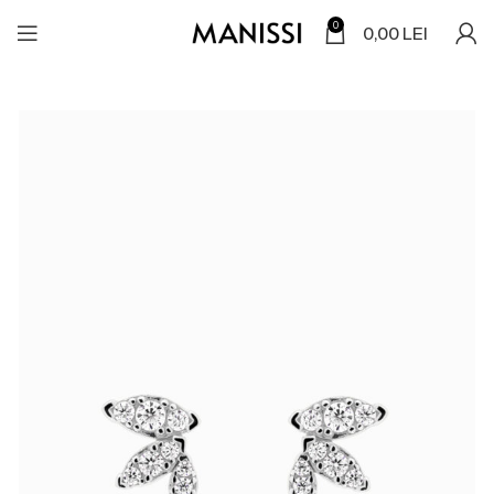
0
0,00
LEI