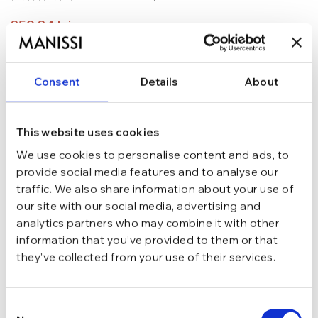
259,24
lei
304,99
lei
ADAUGĂ ÎN COȘ
Consent
Details
About
In stoc - Livrare in 24-48 ore.
TRANSPORT GRATUIT la comenzi de peste 289 lei
SCHIMB/RETUR RAPID in 48 h
This website uses cookies
GARANTIE DE CONFORMITATE Cumperi fara griji
We use cookies to personalise content and ads, to
provide social media features and to analyse our
Argint 925
MATERIAL
traffic. We also share information about your use of
our site with our social media, advertising and
analytics partners who may combine it with other
Argintiu
CULOARE
information that you’ve provided to them or that
they’ve collected from your use of their services.
Cu tortita
INCHIDERE
Consent