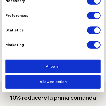
Necessary
Selection
Fara pietre
TIP
Preferences
6.72 g
GREUTATE
Statistics
DESCRIERE
LIVRARE
Marketing
( 1 RECENZIE )
Allow all
Allow selection
10% reducere la prima comanda