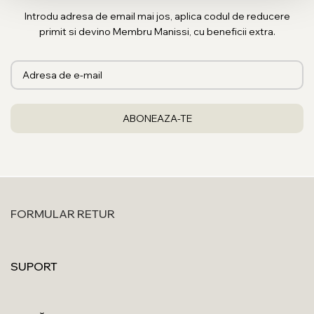
Introdu adresa de email mai jos, aplica codul de reducere
primit si devino Membru Manissi, cu beneficii extra.
FORMULAR RETUR
SUPORT