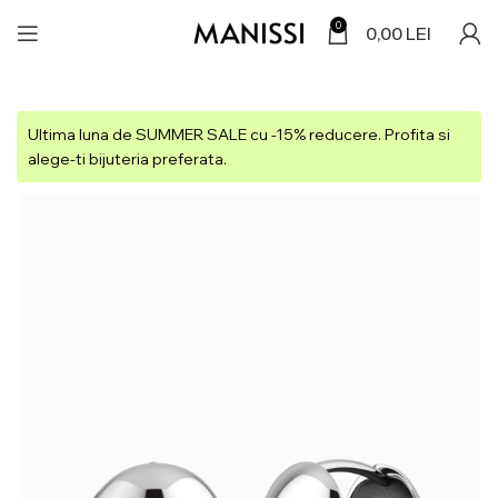
0
0,00
LEI
Ultima luna de SUMMER SALE cu -15% reducere. Profita si
alege-ti bijuteria preferata.