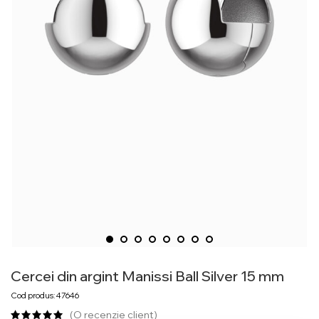
Cercei din argint Manissi Ball Silver 15 mm
Cod produs: 47646
(O recenzie client)