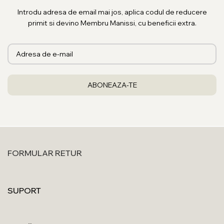
Introdu adresa de email mai jos, aplica codul de reducere
primit si devino Membru Manissi, cu beneficii extra.
FORMULAR RETUR
SUPORT