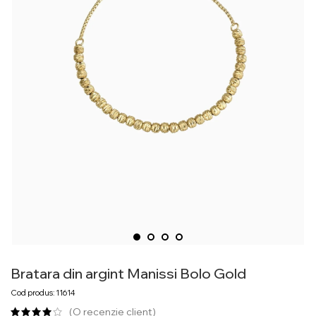
Bratara din argint Manissi Bolo Gold
Cod produs: 11614
(O recenzie client)