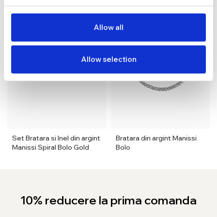
Allow all
Allow selection
Set Bratara si Inel din argint
Bratara din argint Manissi
Manissi Spiral Bolo Gold
Bolo
10% reducere la prima comanda