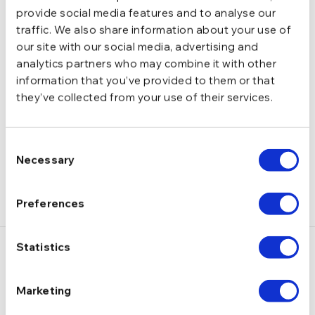
4,3 g
GREUTATE
provide social media features and to analyse our
traffic. We also share information about your use of
our site with our social media, advertising and
Tija si biluta
INCHIDERE
analytics partners who may combine it with other
information that you’ve provided to them or that
they’ve collected from your use of their services.
DESCRIERE
LIVRARE
Consent
( 1 RECENZIE )
Necessary
Selection
Preferences
Statistics
S-ar putea să-ți placă și…
Marketing