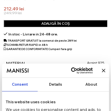
212,49
lei
249,99
lei
ADAUGĂ ÎN COȘ
In stoc - Livrare in 24-48 ore.
TRANSPORT GRATUIT la comenzi de peste 289 lei
SCHIMB/RETUR RAPID in 48 h
GARANTIE DE CONFORMITATE Cumperi fara griji
Argint 925
MATERIAL
Auriu
CULOARE
Consent
Details
About
Cu bilute, Lant
TIP
This website uses cookies
We use cookies to personalise content and ads, to