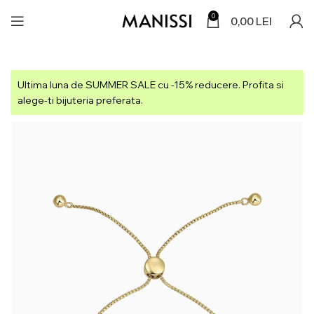
0
0,00
LEI
Ultima luna de SUMMER SALE cu -15% reducere. Profita si
alege-ti bijuteria preferata.