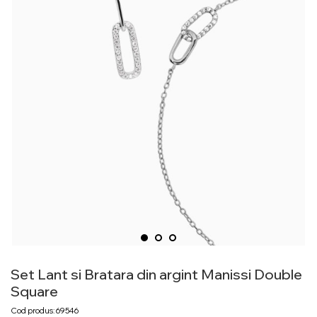
Set Lant si Bratara din argint Manissi Double
Square
Cod produs: 69546