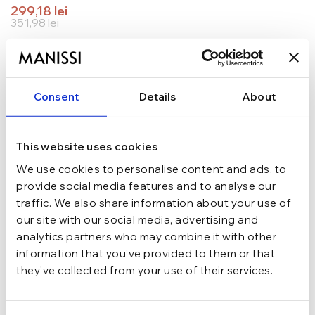
299,18
lei
351,98
lei
TRANSPORT GRATUIT la comenzi de peste 289 lei
SCHIMB/RETUR RAPID in 48 h
GARANTIE DE CONFORMITATE Cumperi fara griji
Consent
Details
About
Argint 925
MATERIAL
This website uses cookies
Argintiu
CULOARE
We use cookies to personalise content and ads, to
provide social media features and to analyse our
traffic. We also share information about your use of
Inchizatoare rotunda
INCHIDERE
our site with our social media, advertising and
analytics partners who may combine it with other
information that you’ve provided to them or that
Cu pandantiv, Cu pietre
TIP
they’ve collected from your use of their services.
zirconiu
PIETRE