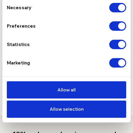
Consent
Necessary
Selection
2.22 g
GREUTATE
Preferences
DESCRIERE
Statistics
LIVRARE
RECENZII
Marketing
Stoc epuizat
Allow all
Allow selection