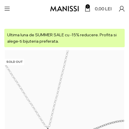
0
0,00
LEI
Ultima luna de SUMMER SALE cu -15% reducere. Profita si
alege-ti bijuteria preferata.
SOLD OUT