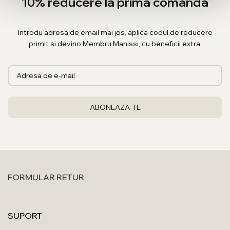
10% reducere la prima comanda
Introdu adresa de email mai jos, aplica codul de reducere
primit si devino Membru Manissi, cu beneficii extra.
FORMULAR RETUR
SUPORT