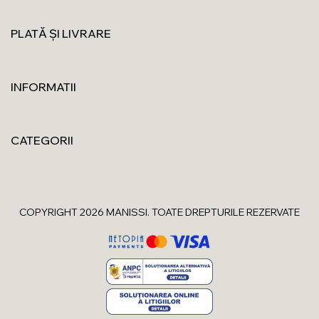
PLATĂ ȘI LIVRARE
INFORMATII
CATEGORII
COPYRIGHT 2026 MANISSI. TOATE DREPTURILE REZERVATE