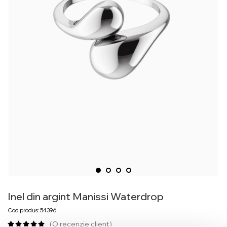
Inel din argint Manissi Waterdrop
Cod produs: 54396
(O recenzie client)