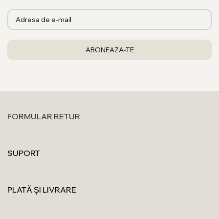
FORMULAR RETUR
SUPORT
PLATĂ ȘI LIVRARE