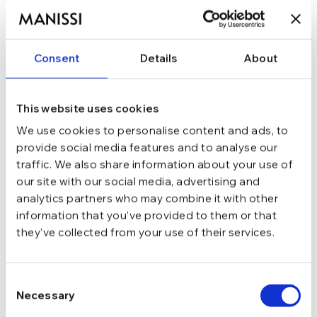
178,49
lei
209,99
lei
Consent
Details
About
ADAUGĂ ÎN COȘ
In stoc - Livrare in 24-48 ore.
This website uses cookies
TRANSPORT GRATUIT la comenzi de peste 289 lei
SCHIMB/RETUR RAPID in 48 h
We use cookies to personalise content and ads, to
GARANTIE DE CONFORMITATE Cumperi fara griji
provide social media features and to analyse our
traffic. We also share information about your use of
Argint 925
MATERIAL
our site with our social media, advertising and
analytics partners who may combine it with other
information that you’ve provided to them or that
Argintiu
CULOARE
they’ve collected from your use of their services.
Ajustabila
MARIME
Consent
Necessary
Selection