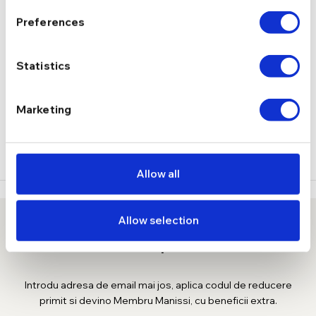
Fara pietre
TIP
Preferences
DESCRIERE
Statistics
LIVRARE
Marketing
( 1 RECENZIE )
Allow all
Allow selection
10% reducere la prima comanda
Introdu adresa de email mai jos, aplica codul de reducere
primit si devino Membru Manissi, cu beneficii extra.