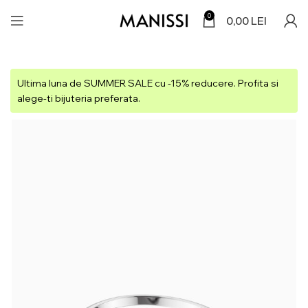
0
0,00
LEI
Ultima luna de SUMMER SALE cu -15% reducere. Profita si
alege-ti bijuteria preferata.