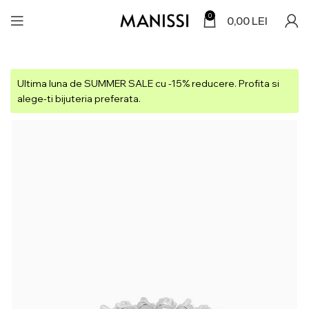
0
0,00
LEI
Ultima luna de SUMMER SALE cu -15% reducere. Profita si
alege-ti bijuteria preferata.