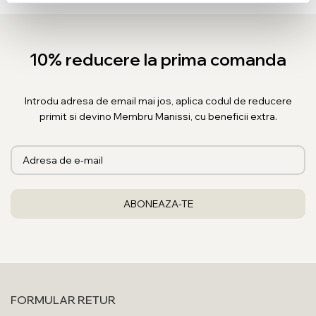
10% reducere la prima comanda
Introdu adresa de email mai jos, aplica codul de reducere
primit si devino Membru Manissi, cu beneficii extra.
FORMULAR RETUR