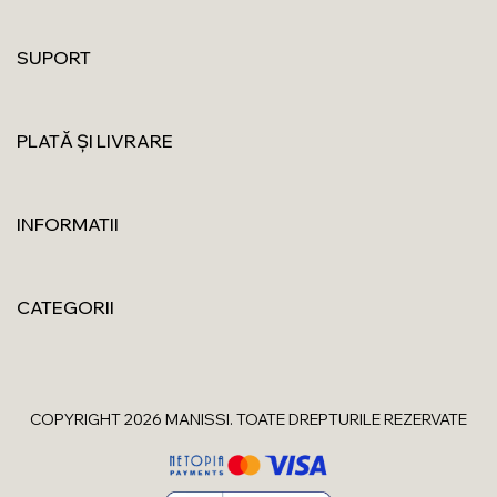
SUPORT
PLATĂ ȘI LIVRARE
INFORMATII
CATEGORII
COPYRIGHT 2026 MANISSI. TOATE DREPTURILE REZERVATE