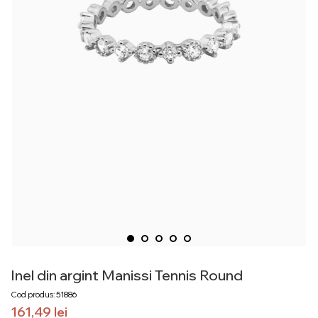
Inel din argint Manissi Tennis Round
Cod produs: 51886
161,49
lei