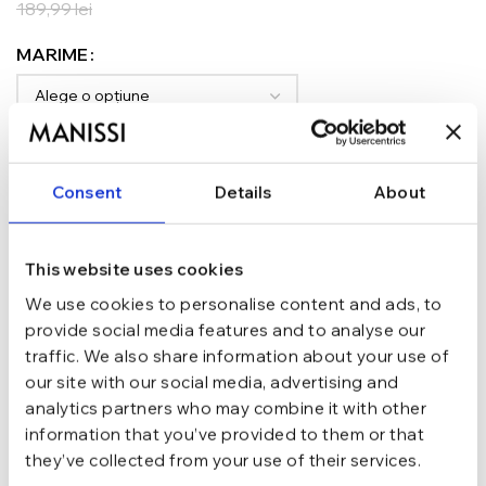
189,99
lei
MARIME
ADAUGĂ ÎN COȘ
Consent
Details
About
TRANSPORT GRATUIT la comenzi de peste 289 lei
SCHIMB/RETUR RAPID in 48 h
GARANTIE DE CONFORMITATE Cumperi fara griji
This website uses cookies
Argint 925
MATERIAL
We use cookies to personalise content and ads, to
provide social media features and to analyse our
traffic. We also share information about your use of
Argintiu
CULOARE
our site with our social media, advertising and
analytics partners who may combine it with other
information that you’ve provided to them or that
Cu pietre, Tennis
TIP
they’ve collected from your use of their services.