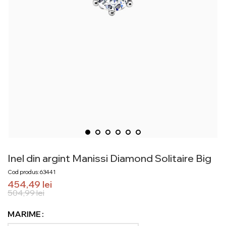
Inel din argint Manissi Diamond Solitaire Big
Cod produs: 63441
454,49
lei
504,99
lei
MARIME