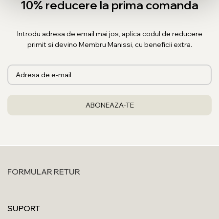
10% reducere la prima comanda
Introdu adresa de email mai jos, aplica codul de reducere
primit si devino Membru Manissi, cu beneficii extra.
FORMULAR RETUR
SUPORT