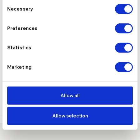
Consent
Necessary
Selection
Moissanite
PIETRE
Preferences
2.30 g
GREUTATE
Statistics
DESCRIERE
Marketing
LIVRARE
RECENZII
Allow all
Allow selection