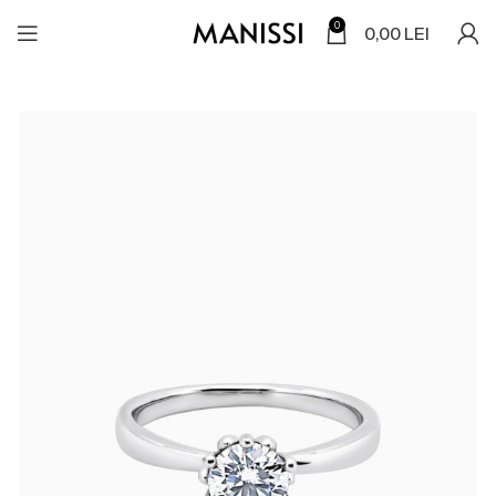
0
0,00
LEI