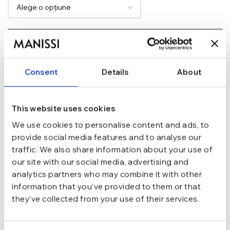
ADAUGĂ ÎN COȘ
TRANSPORT GRATUIT la comenzi de peste 289 lei
SCHIMB/RETUR RAPID in 48 h
Consent
Details
About
GARANTIE DE CONFORMITATE Cumperi fara griji
Argint 925
MATERIAL
This website uses cookies
We use cookies to personalise content and ads, to
provide social media features and to analyse our
Argintiu
CULOARE
traffic. We also share information about your use of
our site with our social media, advertising and
marime 6.0 (Di 16.5 mm / C 51.9 mm),
analytics partners who may combine it with other
marime 7.0 (Di 17.3 mm / C 54.4 mm),
MARIME
information that you’ve provided to them or that
marime 8.0 (Di 18.1 mm / C 57 mm)
they’ve collected from your use of their services.
Inel
TIP