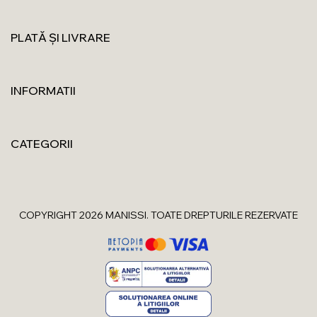
PLATĂ ȘI LIVRARE
INFORMATII
CATEGORII
COPYRIGHT 2026 MANISSI. TOATE DREPTURILE REZERVATE