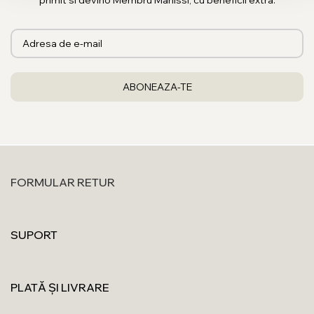
primit si devino Membru Manissi, cu beneficii extra.
FORMULAR RETUR
SUPORT
PLATĂ ȘI LIVRARE