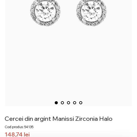
Cercei din argint Manissi Zirconia Halo
Cod produs: 54135
148,74
lei