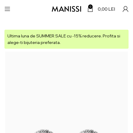
0
0,00
LEI
Ultima luna de SUMMER SALE cu -15% reducere. Profita si
alege-ti bijuteria preferata.