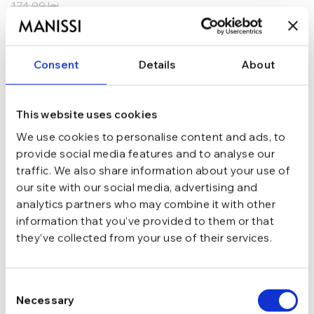
174,99
lei
ADAUGĂ ÎN COȘ
Consent
Details
About
In stoc - Livrare in 24-48 ore.
TRANSPORT GRATUIT la comenzi de peste 289 lei
SCHIMB/RETUR RAPID in 48 h
GARANTIE DE CONFORMITATE Cumperi fara griji
This website uses cookies
We use cookies to personalise content and ads, to
Argint 925
MATERIAL
provide social media features and to analyse our
traffic. We also share information about your use of
our site with our social media, advertising and
Argintiu
CULOARE
analytics partners who may combine it with other
information that you’ve provided to them or that
they’ve collected from your use of their services.
Tija si cheita
INCHIDERE
Consent
Cu pietre
TIP
Necessary
Selection