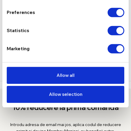
1.60 g
GREUTATE
Preferences
DESCRIERE
Statistics
LIVRARE
Marketing
RECENZII
Allow all
Allow selection
10% reducere la prima comanda
Introdu adresa de email mai jos, aplica codul de reducere