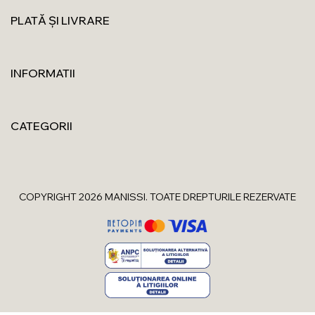
PLATĂ ȘI LIVRARE
INFORMATII
CATEGORII
COPYRIGHT 2026 MANISSI. TOATE DREPTURILE REZERVATE