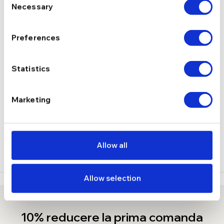
Necessary
Selection
2,2 g
GREUTATE
Preferences
Lobster
INCHIDERE
Statistics
DESCRIERE
Marketing
LIVRARE
RECENZII
Allow all
Allow selection
10% reducere la prima comanda