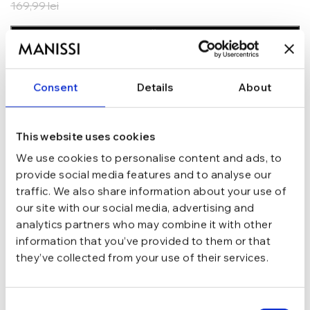
169,99
lei
ADAUGĂ ÎN COȘ
In stoc - Livrare in 24-48 ore.
TRANSPORT GRATUIT la comenzi de peste 289 lei
Consent
Details
About
SCHIMB/RETUR RAPID in 48 h
GARANTIE DE CONFORMITATE Cumperi fara griji
This website uses cookies
Argint 925
MATERIAL
We use cookies to personalise content and ads, to
provide social media features and to analyse our
traffic. We also share information about your use of
Argintiu
CULOARE
our site with our social media, advertising and
analytics partners who may combine it with other
Lant, Charm
TIP
information that you’ve provided to them or that
they’ve collected from your use of their services.
16 cm + 3.5 cm
LUNGIME
Consent