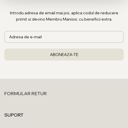
Introdu adresa de email mai jos, aplica codul de reducere
primit si devino Membru Manissi, cu beneficii extra.
FORMULAR RETUR
SUPORT