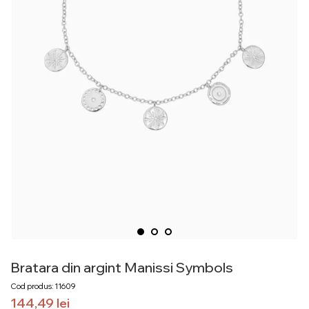
Bratara din argint Manissi Symbols
Cod produs: 11609
144,49
lei