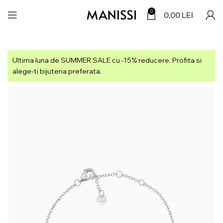
0
0,00
LEI
Ultima luna de SUMMER SALE cu -15% reducere. Profita si
alege-ti bijuteria preferata.