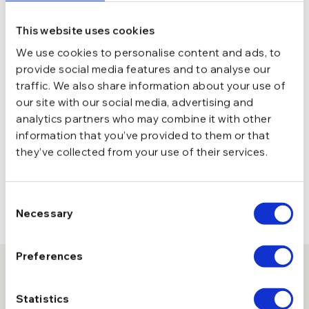
This website uses cookies
We use cookies to personalise content and ads, to
provide social media features and to analyse our
traffic. We also share information about your use of
our site with our social media, advertising and
analytics partners who may combine it with other
information that you’ve provided to them or that
they’ve collected from your use of their services.
Consent
Necessary
Selection
Preferences
10% reducere la prima comanda
Statistics