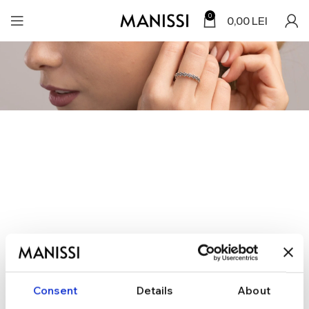
0
0,00
LEI
Consent
Details
About