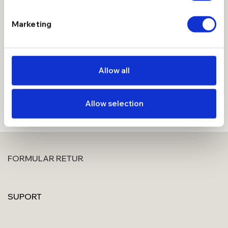
Introdu adresa de email mai jos, aplica codul de reducere
Marketing
primit si devino Membru Manissi, cu beneficii extra.
Allow all
Allow selection
FORMULAR RETUR
SUPORT