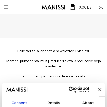
0
0,00
LEI
Felicitari, te-ai abonat la newsletterul Manissi.
Membrii primesc mai mult | Reduceri extra la reducerile deja
existente.
Iti multumim pentru increderea acordata!
*Verifica adresa ta de e-mail cu care te-ai abonat, atat in Inbox cat si in
Spam.
Consent
Details
About