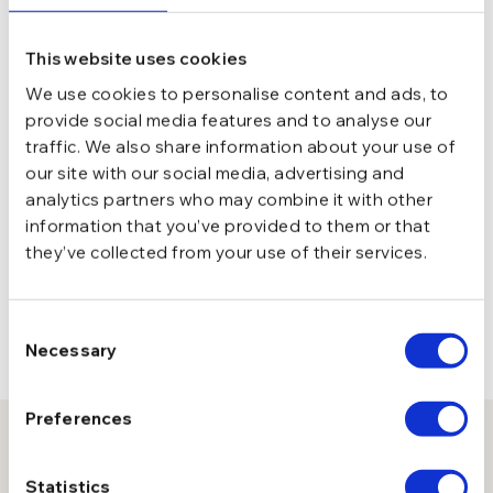
This website uses cookies
We use cookies to personalise content and ads, to
provide social media features and to analyse our
traffic. We also share information about your use of
our site with our social media, advertising and
analytics partners who may combine it with other
information that you’ve provided to them or that
they’ve collected from your use of their services.
Consent
Necessary
Selection
Preferences
10% reducere la prima comanda
Statistics