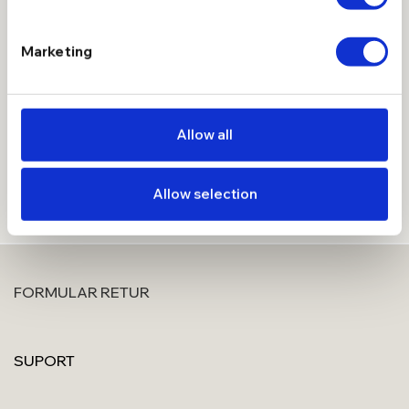
Introdu adresa de email mai jos, aplica codul de reducere
Marketing
primit si devino Membru Manissi, cu beneficii extra.
Allow all
Allow selection
FORMULAR RETUR
SUPORT